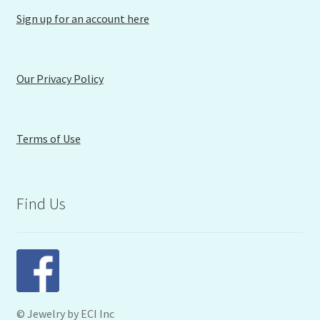
Sign up for an account here
Our Privacy Policy
Terms of Use
Find Us
© Jewelry by ECI Inc