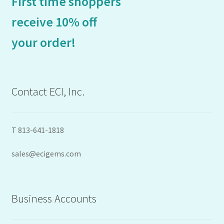
First time shoppers
receive 10% off
your order!
Contact ECI, Inc.
T 813-641-1818
sales@ecigems.com
Business Accounts