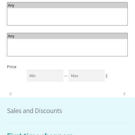
Price
Min
Max
—
$
0
0
Sales and Discounts