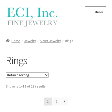
Skip
Skip
Menu
to
to
navigation
content
My Account
Home
Jewelry
Silver Jewelry
Rings
Wishlist
Rings
Locations
Contact
Showing 1–12 of 13 results
Cart
1
2