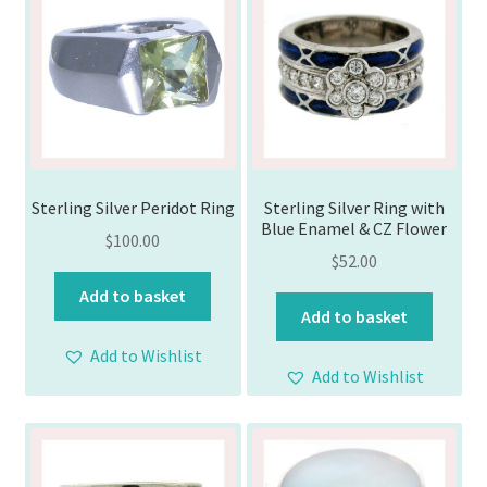
Sterling Silver Peridot Ring
Sterling Silver Ring with
Blue Enamel & CZ Flower
$
100.00
$
52.00
Add to basket
Add to basket
Add to Wishlist
Add to Wishlist