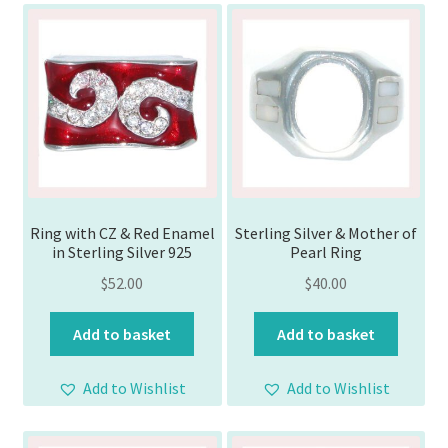
Ring with CZ & Red Enamel
Sterling Silver & Mother of
in Sterling Silver 925
Pearl Ring
$
52.00
$
40.00
Add to basket
Add to basket
Add to Wishlist
Add to Wishlist