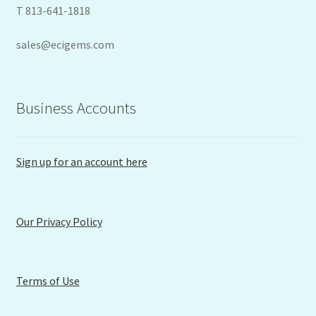
T 813-641-1818
sales@ecigems.com
Business Accounts
Sign up for an account here
Our Privacy Policy
Terms of Use