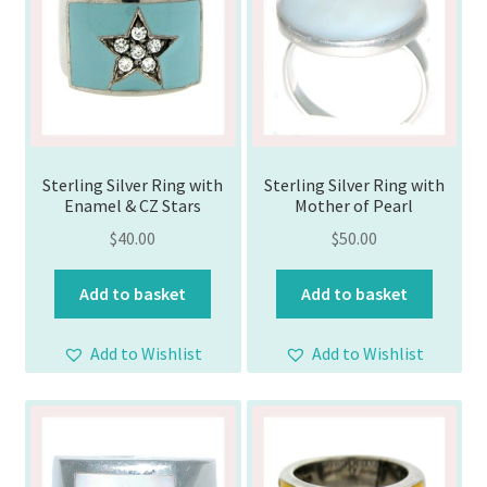
Sterling Silver Ring with
Sterling Silver Ring with
Enamel & CZ Stars
Mother of Pearl
$
40.00
$
50.00
Add to basket
Add to basket
Add to Wishlist
Add to Wishlist