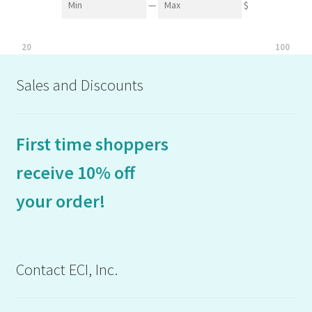
—
$
20
100
Sales and Discounts
First time shoppers
receive 10% off
your order!
Contact ECI, Inc.