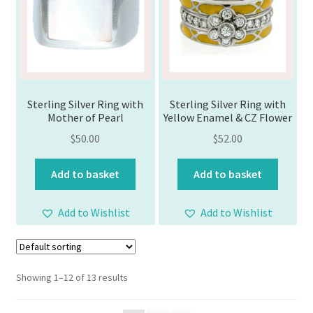
Sterling Silver Ring with
Sterling Silver Ring with
Mother of Pearl
Yellow Enamel & CZ Flower
$
50.00
$
52.00
Add to basket
Add to basket
Add to Wishlist
Add to Wishlist
Showing 1–12 of 13 results