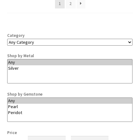
1
2
Category
Shop by Metal
Shop by Gemstone
Price
Min
Max