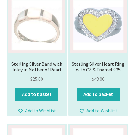
Sterling Silver Band with
Sterling Silver Heart Ring
Inlay in Mother of Pearl
with CZ & Enamel 925
$
25.00
$
48.00
Add to basket
Add to basket
Add to Wishlist
Add to Wishlist