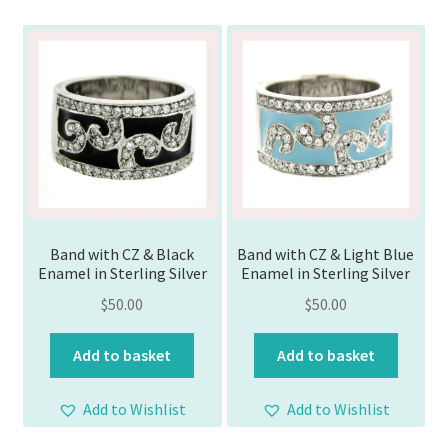
Band with CZ & Black
Band with CZ & Light Blue
Enamel in Sterling Silver
Enamel in Sterling Silver
$
50.00
$
50.00
Add to basket
Add to basket
Add to Wishlist
Add to Wishlist