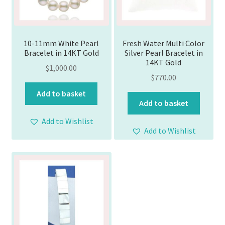
10-11mm White Pearl
Fresh Water Multi Color
Bracelet in 14KT Gold
Silver Pearl Bracelet in
14KT Gold
$
1,000.00
$
770.00
Add to basket
Add to basket
Add to Wishlist
Add to Wishlist