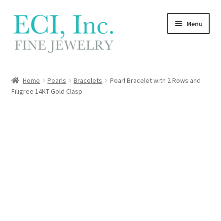
Skip
Skip
Menu
to
to
navigation
content
My Account
Home
Pearls
Bracelets
Pearl Bracelet with 2 Rows and
Filigree 14KT Gold Clasp
Wishlist
Locations
Contact
Cart