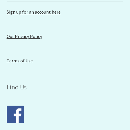
Sign up for an account here
Our Privacy Policy
Terms of Use
Find Us