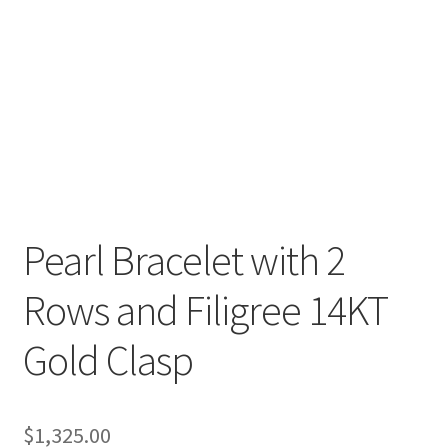
Pearl Bracelet with 2
Rows and Filigree 14KT
Gold Clasp
$
1,325.00