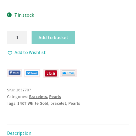
7 in stock
Pearl
Add to basket
Bracelet
with
Add to Wishlist
2
Rows
and
Filigree
14KT
SKU:
2657707
Gold
Categories:
Bracelets
,
Pearls
Clasp
Tags:
14KT White Gold
,
bracelet
,
Pearls
quantity
Description