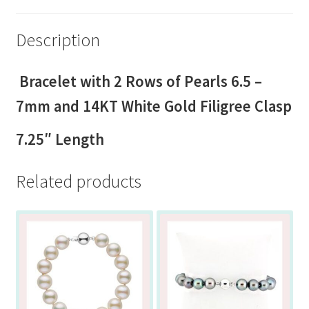
Description
Bracelet with 2 Rows of Pearls 6.5 –
7mm and 14KT White Gold Filigree Clasp
7.25″ Length
Related products