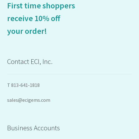
First time shoppers
receive 10% off
your order!
Contact ECI, Inc.
T 813-641-1818
sales@ecigems.com
Business Accounts