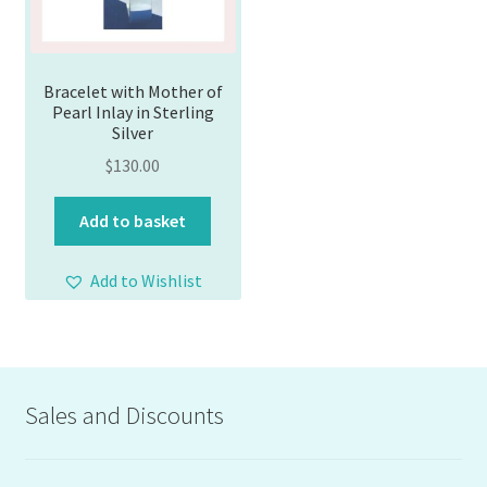
Bracelet with Mother of
Pearl Inlay in Sterling
Silver
$
130.00
Add to basket
Add to Wishlist
Sales and Discounts